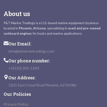
About us
P&T Marine Tradings is a U.S.-based marine equipment business
located in
Phoenix, Arizona
, specializing in
used and pre-owned
outboard engines
for boats and marine applications.
Our Email:
info@ptmarinetradings.com
Our phone number:
+1(520) 201-1243
Our Address:
1201 East Cloud Road Phoenix, AZ 85086
Our Policies
Privacy Policy