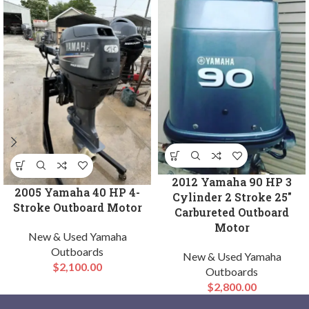
2012 Yamaha 90 HP 3
2005 Yamaha 40 HP 4-
Cylinder 2 Stroke 25″
Stroke Outboard Motor
Carbureted Outboard
Motor
New & Used Yamaha
Outboards
New & Used Yamaha
$
2,100.00
Outboards
$
2,800.00