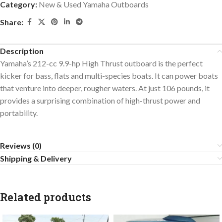
Category:
New & Used Yamaha Outboards
Share:
Description
Yamaha’s 212-cc 9.9-hp High Thrust outboard is the perfect
kicker for bass, flats and multi-species boats. It can power boats
that venture into deeper, rougher waters. At just 106 pounds, it
provides a surprising combination of high-thrust power and
portability.
Reviews (0)
Shipping & Delivery
Related products