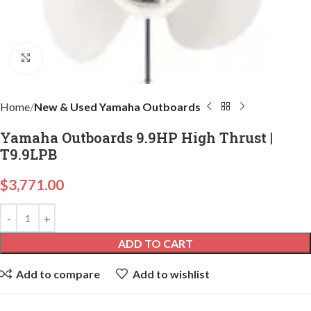
Click to enlarge
Home
New & Used Yamaha Outboards
Yamaha Outboards 9.9HP High Thrust |
T9.9LPB
$
3,771.00
ADD TO CART
Add to compare
Add to wishlist