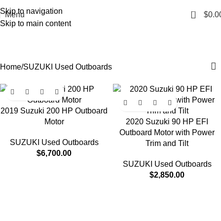
Skip to navigation
0
Menu
$
0.0
Skip to main content
SUZUKI Used Outboards
Categories
Home
SUZUKI Used Outboards
2019 Suzuki 200 HP Outboard
Motor
2020 Suzuki 90 HP EFI
Outboard Motor with Power
SUZUKI Used Outboards
Trim and Tilt
$
6,700.00
SUZUKI Used Outboards
$
2,850.00